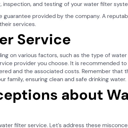
 inspection, and testing of your water filter syst
ce guarantee provided by the company. A reputable
heir services.
ter Service
ing on various factors, such as the type of water 
ervice provider you choose. It is recommended to
ered and the associated costs. Remember that the
ur family, ensuring clean and safe drinking water.
ptions about Wate
ter filter service. Let’s address these misconce