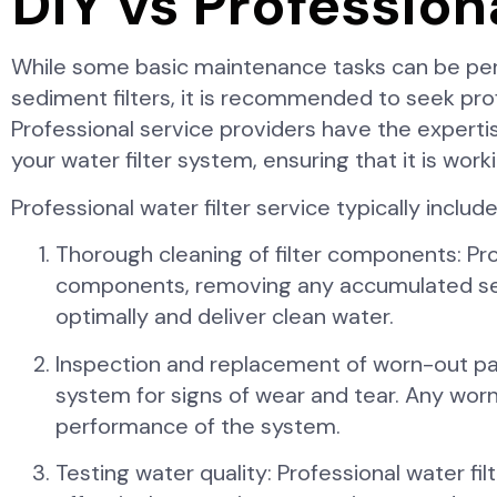
DIY vs Profession
While some basic maintenance tasks can be perf
sediment filters, it is recommended to seek pro
Professional service providers have the experti
your water filter system, ensuring that it is work
Professional water filter service typically includ
Thorough cleaning of filter components: Prof
components, removing any accumulated sedime
optimally and deliver clean water.
Inspection and replacement of worn-out parts:
system for signs of wear and tear. Any wor
performance of the system.
Testing water quality: Professional water filt