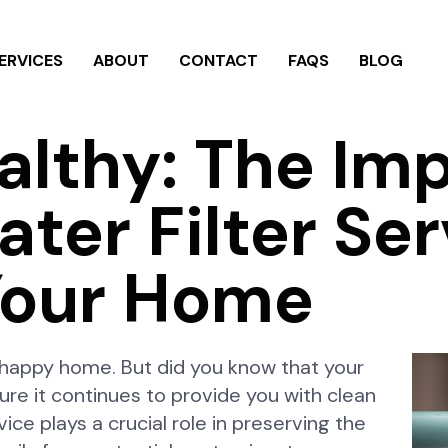
ERVICES
ABOUT
CONTACT
FAQS
BLOG
althy: The Im
ter Filter Ser
our Home
d happy home. But did you know that your
ure it continues to provide you with clean
ice plays a crucial role in preserving the