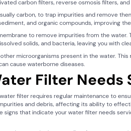
ted carbon filters, reverse osmosis filters, and U
 usually carbon, to trap impurities and remove th
e, sediment, and organic compounds, improving the
membrane to remove impurities from the water. T
olved solids, and bacteria, leaving you with clea
and other microorganisms present in the water. This
t can cause waterborne diseases.
ater Filter Needs 
 water filter requires regular maintenance to ens
purities and debris, affecting its ability to eff
he signs that indicate your water filter needs se