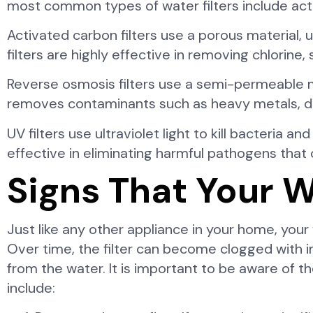
most common types of water filters include activa
Activated carbon filters use a porous material,
filters are highly effective in removing chlorin
Reverse osmosis filters use a semi-permeable 
removes contaminants such as heavy metals, diss
UV filters use ultraviolet light to kill bacteria 
effective in eliminating harmful pathogens tha
Signs That Your W
Just like any other appliance in your home, your
Over time, the filter can become clogged with im
from the water. It is important to be aware of t
include: