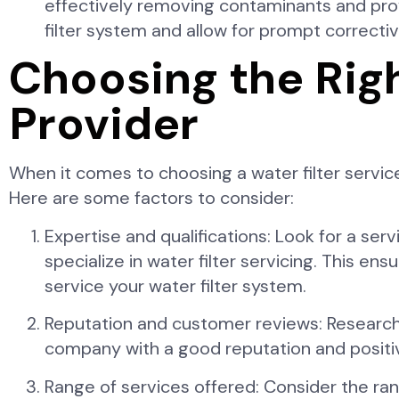
effectively removing contaminants and provi
filter system and allow for prompt correct
Choosing the Righ
Provider
When it comes to choosing a water filter service
Here are some factors to consider:
Expertise and qualifications: Look for a ser
specialize in water filter servicing. This e
service your water filter system.
Reputation and customer reviews: Research
company with a good reputation and positive
Range of services offered: Consider the rang