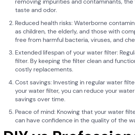
removing impurities and contaminants, the fi
taste and odor.
Reduced health risks: Waterborne contaminant
as children, the elderly, and those with co
free from harmful bacteria, viruses, and che
Extended lifespan of your water filter: Reg
filter. By keeping the filter clean and func
costly replacements.
Cost savings: Investing in regular water fil
your water filter, you can reduce your wate
savings over time.
Peace of mind: Knowing that your water filt
can have confidence in the quality of the wa