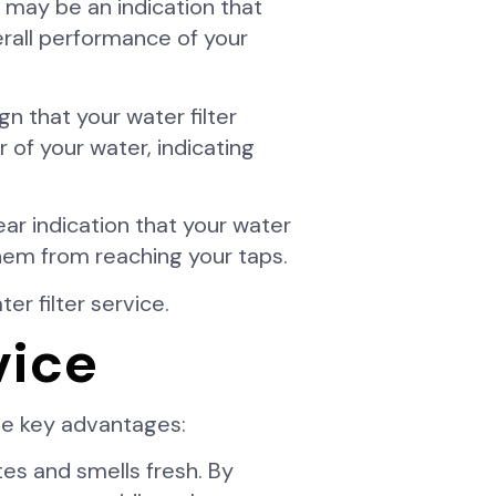
t may be an indication that
verall performance of your
gn that your water filter
 of your water, indicating
lear indication that your water
 them from reaching your taps.
er filter service.
vice
the key advantages:
es and smells fresh. By