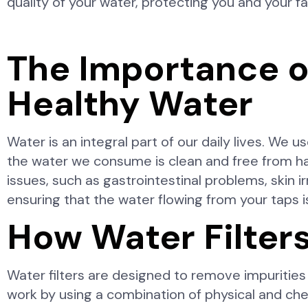
quality of your water, protecting you and your f
The Importance o
Healthy Water
Water is an integral part of our daily lives. We us
the water we consume is clean and free from har
issues, such as gastrointestinal problems, skin irr
ensuring that the water flowing from your taps is
How Water Filter
Water filters are designed to remove impurities
work by using a combination of physical and che