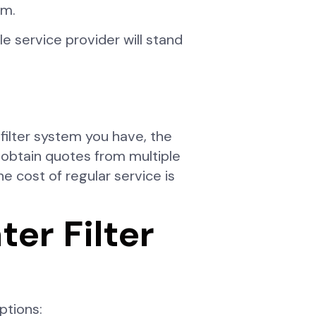
em.
 service provider will stand
filter system you have, the
 obtain quotes from multiple
 cost of regular service is
r Filter
ptions: