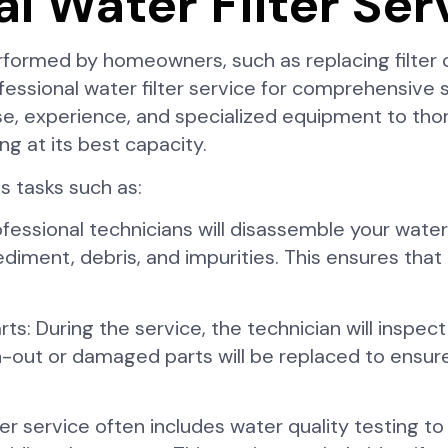
al Water Filter Ser
ormed by homeowners, such as replacing filter c
fessional water filter service for comprehensive
se, experience, and specialized equipment to tho
ing at its best capacity.
es tasks such as:
essional technicians will disassemble your water 
nt, debris, and impurities. This ensures that the
 During the service, the technician will inspect a
n-out or damaged parts will be replaced to ensur
er service often includes water quality testing to 