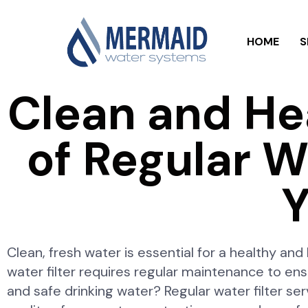
HOME
S
Clean and He
of Regular Wa
Y
Clean, fresh water is essential for a healthy an
water filter requires regular maintenance to ens
and safe drinking water? Regular water filter serv