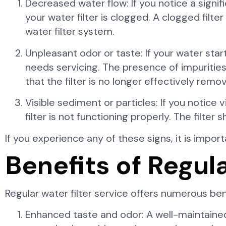
Decreased water flow: If you notice a signif
your water filter is clogged. A clogged filte
water filter system.
Unpleasant odor or taste: If your water start
needs servicing. The presence of impurities
that the filter is no longer effectively rem
Visible sediment or particles: If you notice v
filter is not functioning properly. The filt
If you experience any of these signs, it is impo
Benefits of Regul
Regular water filter service offers numerous be
Enhanced taste and odor: A well-maintained