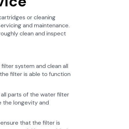
vice
artridges or cleaning
 servicing and maintenance.
roughly clean and inspect
filter system and clean all
 filter is able to function
ll parts of the water filter
e the longevity and
ensure that the filter is