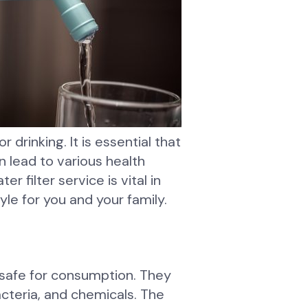
r drinking. It is essential that
 lead to various health
r filter service is vital in
yle for you and your family.
 safe for consumption. They
cteria, and chemicals. The