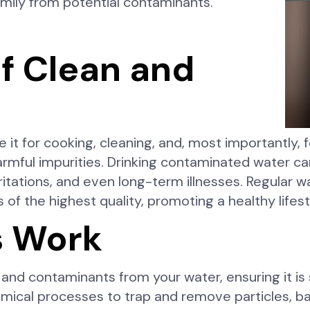
amily from potential contaminants.
f Clean and
e it for cooking, cleaning, and, most importantly, fo
mful impurities. Drinking contaminated water can
itations, and even long-term illnesses. Regular wate
 of the highest quality, promoting a healthy lifest
s Work
 and contaminants from your water, ensuring it is
mical processes to trap and remove particles, ba