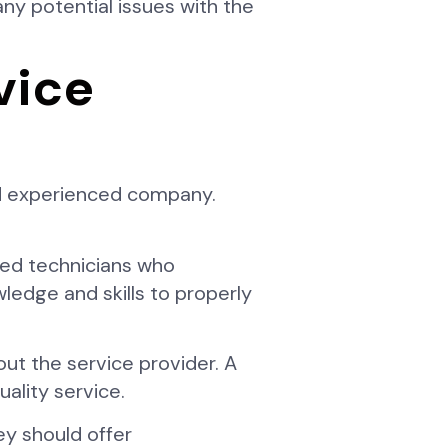
ny potential issues with the
vice
and experienced company.
fied technicians who
wledge and skills to properly
t the service provider. A
ality service.
ey should offer