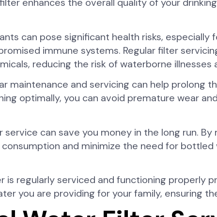
lter enhances the overall quality of your drinking
s can pose significant health risks, especially f
mpromised immune systems. Regular filter servicin
micals, reducing the risk of waterborne illnesses
ular maintenance and servicing can help prolong th
tioning optimally, you can avoid premature wear a
ter service can save you money in the long run. By 
r consumption and minimize the need for bottled w
er is regularly serviced and functioning properly 
ter you are providing for your family, ensuring th