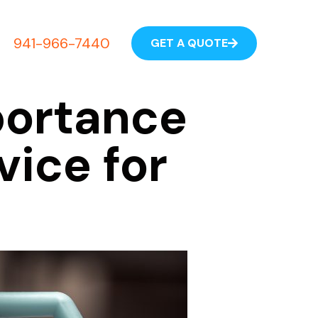
941-966-7440
GET A QUOTE
portance
vice for