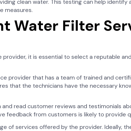
ding clean water. This testing can help identify a
ive measures.
t Water Filter Ser
 provider, it is essential to select a reputable 
vice provider that has a team of trained and certi
nsures that the technicians have the necessary kno
 and read customer reviews and testimonials abou
 feedback from customers is likely to provide qu
e of services offered by the provider. Ideally, th