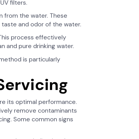
V filters.
em from the water. These
 taste and odor of the water.
his process effectively
n and pure drinking water.
 method is particularly
Servicing
ure its optimal performance.
ectively remove contaminants
rvicing. Some common signs