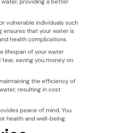
 water, providing a better
or vulnerable individuals such
g ensures that your water is
 and health complications.
e lifespan of your water
nd tear, saving you money on
maintaining the efficiency of
ater, resulting in cost
provides peace of mind. You
eir health and well-being.