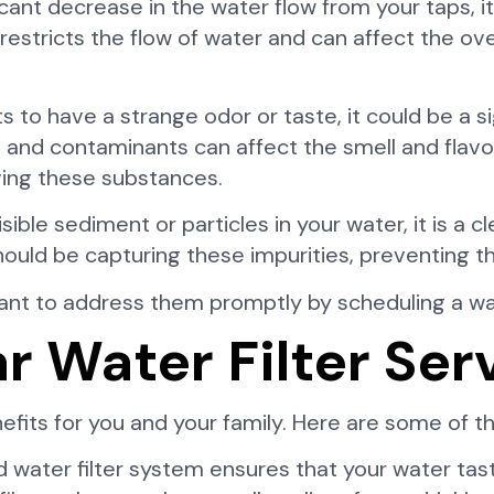
icant decrease in the water flow from your taps, i
r restricts the flow of water and can affect the o
s to have a strange odor or taste, it could be a si
 and contaminants can affect the smell and flavor
oving these substances.
isible sediment or particles in your water, it is a c
er should be capturing these impurities, preventing
rtant to address them promptly by scheduling a wat
ar Water Filter Ser
nefits for you and your family. Here are some of 
 water filter system ensures that your water tast