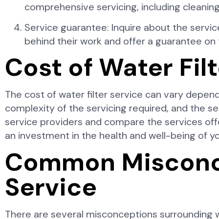
comprehensive servicing, including cleaning,
Service guarantee: Inquire about the servi
behind their work and offer a guarantee on t
Cost of Water Fil
The cost of water filter service can vary depend
complexity of the servicing required, and the s
service providers and compare the services off
an investment in the health and well-being of yo
Common Misconce
Service
There are several misconceptions surrounding wa