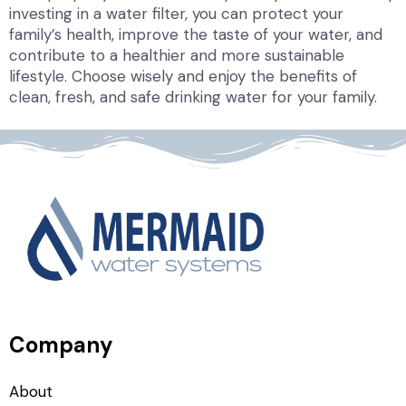
investing in a water filter, you can protect your
family’s health, improve the taste of your water, and
contribute to a healthier and more sustainable
lifestyle. Choose wisely and enjoy the benefits of
clean, fresh, and safe drinking water for your family.
Company
About