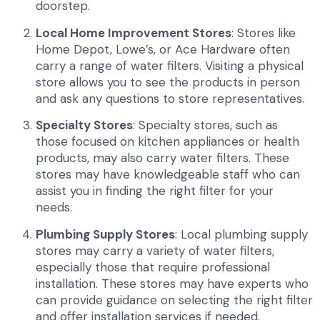
doorstep.
Local Home Improvement Stores
: Stores like
Home Depot, Lowe’s, or Ace Hardware often
carry a range of water filters. Visiting a physical
store allows you to see the products in person
and ask any questions to store representatives.
Specialty Stores
: Specialty stores, such as
those focused on kitchen appliances or health
products, may also carry water filters. These
stores may have knowledgeable staff who can
assist you in finding the right filter for your
needs.
Plumbing Supply Stores
: Local plumbing supply
stores may carry a variety of water filters,
especially those that require professional
installation. These stores may have experts who
can provide guidance on selecting the right filter
and offer installation services if needed.