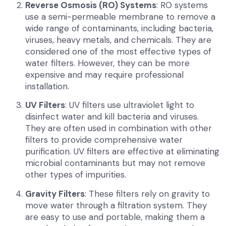
Reverse Osmosis (RO) Systems
: RO systems
use a semi-permeable membrane to remove a
wide range of contaminants, including bacteria,
viruses, heavy metals, and chemicals. They are
considered one of the most effective types of
water filters. However, they can be more
expensive and may require professional
installation.
UV Filters
: UV filters use ultraviolet light to
disinfect water and kill bacteria and viruses.
They are often used in combination with other
filters to provide comprehensive water
purification. UV filters are effective at eliminating
microbial contaminants but may not remove
other types of impurities.
Gravity Filters
: These filters rely on gravity to
move water through a filtration system. They
are easy to use and portable, making them a