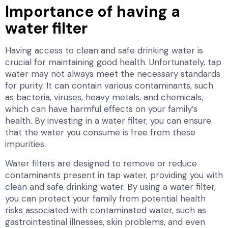
Importance of having a
water filter
Having access to clean and safe drinking water is
crucial for maintaining good health. Unfortunately, tap
water may not always meet the necessary standards
for purity. It can contain various contaminants, such
as bacteria, viruses, heavy metals, and chemicals,
which can have harmful effects on your family’s
health. By investing in a water filter, you can ensure
that the water you consume is free from these
impurities.
Water filters are designed to remove or reduce
contaminants present in tap water, providing you with
clean and safe drinking water. By using a water filter,
you can protect your family from potential health
risks associated with contaminated water, such as
gastrointestinal illnesses, skin problems, and even