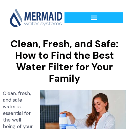
Clean, Fresh, and Safe:
How to Find the Best
Water Filter for Your
Family
Clean, fresh,
and safe
water is
essential for
the well-
being of your