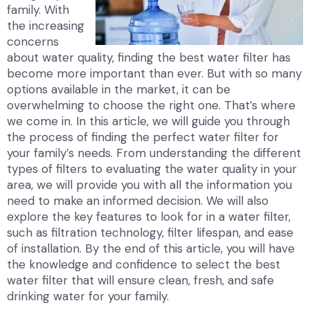
family. With
the increasing
concerns
about water quality, finding the best water filter has
become more important than ever. But with so many
options available in the market, it can be
overwhelming to choose the right one. That’s where
we come in. In this article, we will guide you through
the process of finding the perfect water filter for
your family’s needs. From understanding the different
types of filters to evaluating the water quality in your
area, we will provide you with all the information you
need to make an informed decision. We will also
explore the key features to look for in a water filter,
such as filtration technology, filter lifespan, and ease
of installation. By the end of this article, you will have
the knowledge and confidence to select the best
water filter that will ensure clean, fresh, and safe
drinking water for your family.