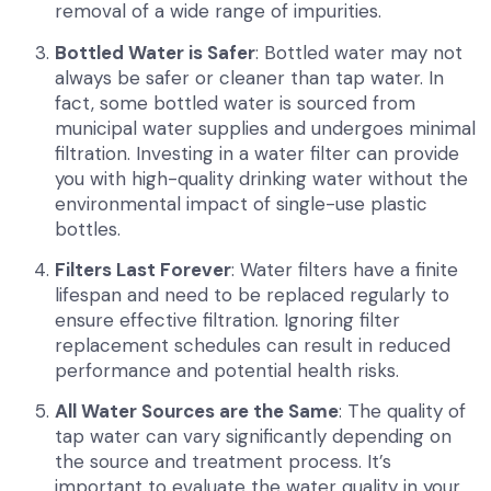
removal of a wide range of impurities.
Bottled Water is Safer
: Bottled water may not
always be safer or cleaner than tap water. In
fact, some bottled water is sourced from
municipal water supplies and undergoes minimal
filtration. Investing in a water filter can provide
you with high-quality drinking water without the
environmental impact of single-use plastic
bottles.
Filters Last Forever
: Water filters have a finite
lifespan and need to be replaced regularly to
ensure effective filtration. Ignoring filter
replacement schedules can result in reduced
performance and potential health risks.
All Water Sources are the Same
: The quality of
tap water can vary significantly depending on
the source and treatment process. It’s
important to evaluate the water quality in your