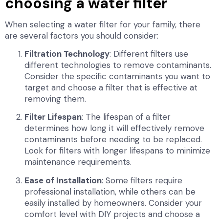
choosing a water filter
When selecting a water filter for your family, there
are several factors you should consider:
Filtration Technology
: Different filters use
different technologies to remove contaminants.
Consider the specific contaminants you want to
target and choose a filter that is effective at
removing them.
Filter Lifespan
: The lifespan of a filter
determines how long it will effectively remove
contaminants before needing to be replaced.
Look for filters with longer lifespans to minimize
maintenance requirements.
Ease of Installation
: Some filters require
professional installation, while others can be
easily installed by homeowners. Consider your
comfort level with DIY projects and choose a