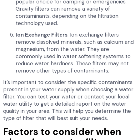
popular choice for camping or emergencies.
Gravity filters can remove a variety of
contaminants, depending on the filtration
technology used.
Ion Exchange Filters
: Ion exchange filters
remove dissolved minerals, such as calcium and
magnesium, from the water. They are
commonly used in water softening systems to
reduce water hardness. These filters may not
remove other types of contaminants.
It’s important to consider the specific contaminants
present in your water supply when choosing a water
filter. You can test your water or contact your local
water utility to get a detailed report on the water
quality in your area. This will help you determine the
type of filter that will best suit your needs.
Factors to consider when