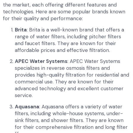
the market, each offering different features and
technologies. Here are some popular brands known
for their quality and performance:
Brita
: Brita is a well-known brand that offers a
range of water filters, including pitcher filters
and faucet filters. They are known for their
affordable prices and effective filtration.
APEC Water Systems
: APEC Water Systems
specializes in reverse osmosis filters and
provides high-quality filtration for residential and
commercial use. They are known for their
advanced technology and excellent customer
service.
Aquasana
: Aquasana offers a variety of water
filters, including whole-house systems, under-
sink filters, and shower filters. They are known
for their comprehensive filtration and long filter