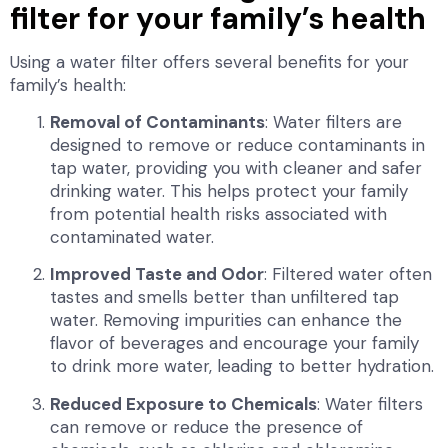
filter for your family’s health
Using a water filter offers several benefits for your
family’s health:
Removal of Contaminants
: Water filters are
designed to remove or reduce contaminants in
tap water, providing you with cleaner and safer
drinking water. This helps protect your family
from potential health risks associated with
contaminated water.
Improved Taste and Odor
: Filtered water often
tastes and smells better than unfiltered tap
water. Removing impurities can enhance the
flavor of beverages and encourage your family
to drink more water, leading to better hydration.
Reduced Exposure to Chemicals
: Water filters
can remove or reduce the presence of