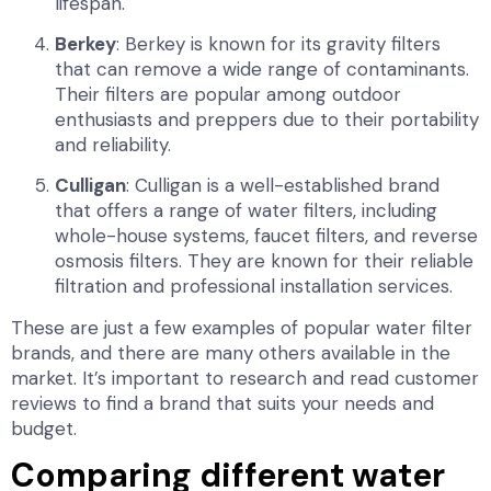
lifespan.
Berkey
: Berkey is known for its gravity filters
that can remove a wide range of contaminants.
Their filters are popular among outdoor
enthusiasts and preppers due to their portability
and reliability.
Culligan
: Culligan is a well-established brand
that offers a range of water filters, including
whole-house systems, faucet filters, and reverse
osmosis filters. They are known for their reliable
filtration and professional installation services.
These are just a few examples of popular water filter
brands, and there are many others available in the
market. It’s important to research and read customer
reviews to find a brand that suits your needs and
budget.
Comparing different water