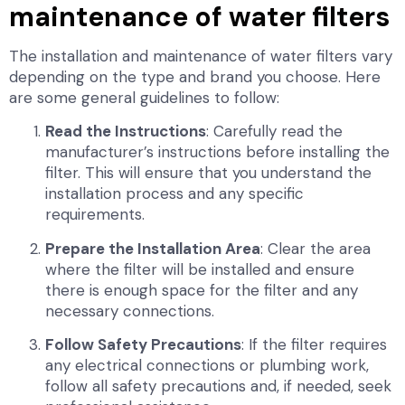
maintenance of water filters
The installation and maintenance of water filters vary
depending on the type and brand you choose. Here
are some general guidelines to follow:
Read the Instructions
: Carefully read the
manufacturer’s instructions before installing the
filter. This will ensure that you understand the
installation process and any specific
requirements.
Prepare the Installation Area
: Clear the area
where the filter will be installed and ensure
there is enough space for the filter and any
necessary connections.
Follow Safety Precautions
: If the filter requires
any electrical connections or plumbing work,
follow all safety precautions and, if needed, seek