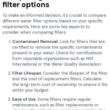
filter options
To make an informed decision, it’s crucial to compare
different water filter options based on your specific
requirements. Here are some key aspects to
consider when comparing filters:
Contaminant Removal
: Look for filters that are
certified to remove the specific contaminants
present in your water. Check for certifications
from reputable organizations such as NSF
International or the Water Quality Association.
Filter Lifespan
: Consider the lifespan of the filter
and the cost of replacement filters. Calculate
the long-term cost of ownership to ensure it fits
within your budget.
Ease of Use
: Some filters require regular
maintenance, such as filter replacements or