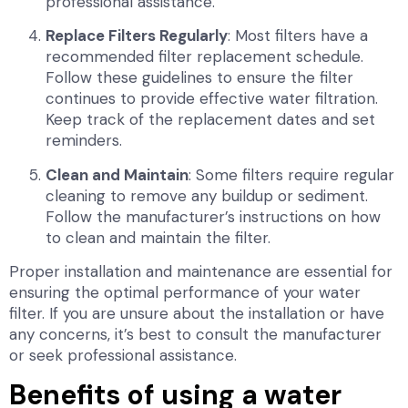
professional assistance.
Replace Filters Regularly
: Most filters have a
recommended filter replacement schedule.
Follow these guidelines to ensure the filter
continues to provide effective water filtration.
Keep track of the replacement dates and set
reminders.
Clean and Maintain
: Some filters require regular
cleaning to remove any buildup or sediment.
Follow the manufacturer’s instructions on how
to clean and maintain the filter.
Proper installation and maintenance are essential for
ensuring the optimal performance of your water
filter. If you are unsure about the installation or have
any concerns, it’s best to consult the manufacturer
or seek professional assistance.
Benefits of using a water