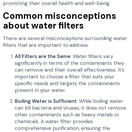
promoting their overall health and well-being.
Common misconceptions
about water filters
There are several misconceptions surrounding water
filters that are important to address:
All Filters are the Same
: Water filters vary
significantly in terms of the contaminants they
can remove and their overall effectiveness. It’s
important to choose a filter that suits your
specific needs and targets the contaminants
present in your water.
Boiling Water is Sufficient
: While boiling water
can kill bacteria and viruses, it does not remove
other contaminants such as heavy metals or
chemicals. A water filter provides
comprehensive purification, ensuring the