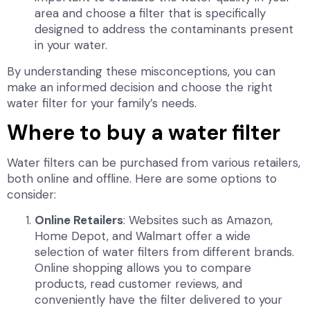
area and choose a filter that is specifically
designed to address the contaminants present
in your water.
By understanding these misconceptions, you can
make an informed decision and choose the right
water filter for your family’s needs.
Where to buy a water filter
Water filters can be purchased from various retailers,
both online and offline. Here are some options to
consider:
Online Retailers
: Websites such as Amazon,
Home Depot, and Walmart offer a wide
selection of water filters from different brands.
Online shopping allows you to compare
products, read customer reviews, and
conveniently have the filter delivered to your