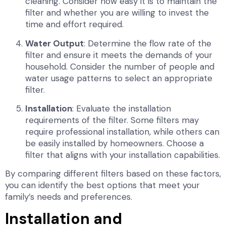
cleaning. Consider how easy it is to maintain the
filter and whether you are willing to invest the
time and effort required.
Water Output
: Determine the flow rate of the
filter and ensure it meets the demands of your
household. Consider the number of people and
water usage patterns to select an appropriate
filter.
Installation
: Evaluate the installation
requirements of the filter. Some filters may
require professional installation, while others can
be easily installed by homeowners. Choose a
filter that aligns with your installation capabilities.
By comparing different filters based on these factors,
you can identify the best options that meet your
family’s needs and preferences.
Installation and