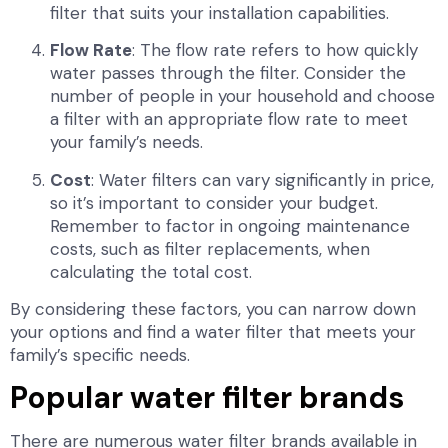
filter that suits your installation capabilities.
Flow Rate
: The flow rate refers to how quickly
water passes through the filter. Consider the
number of people in your household and choose
a filter with an appropriate flow rate to meet
your family’s needs.
Cost
: Water filters can vary significantly in price,
so it’s important to consider your budget.
Remember to factor in ongoing maintenance
costs, such as filter replacements, when
calculating the total cost.
By considering these factors, you can narrow down
your options and find a water filter that meets your
family’s specific needs.
Popular water filter brands
There are numerous water filter brands available in