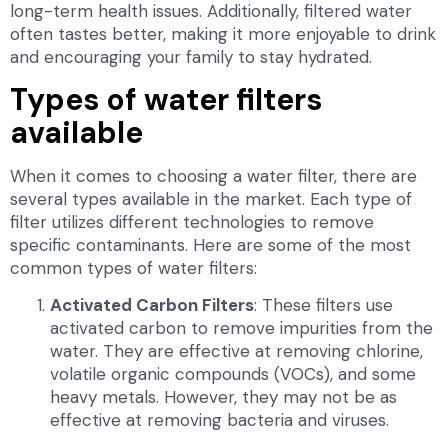
long-term health issues. Additionally, filtered water
often tastes better, making it more enjoyable to drink
and encouraging your family to stay hydrated.
Types of water filters
available
When it comes to choosing a water filter, there are
several types available in the market. Each type of
filter utilizes different technologies to remove
specific contaminants. Here are some of the most
common types of water filters:
Activated Carbon Filters
: These filters use
activated carbon to remove impurities from the
water. They are effective at removing chlorine,
volatile organic compounds (VOCs), and some
heavy metals. However, they may not be as
effective at removing bacteria and viruses.