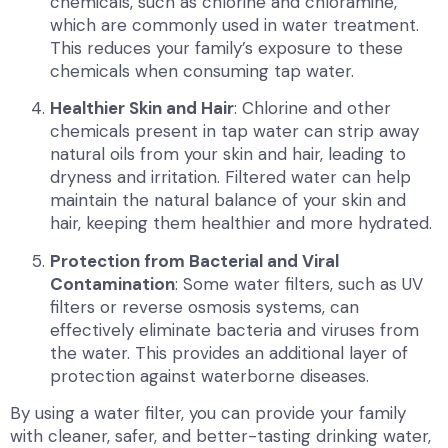
chemicals, such as chlorine and chloramine,
which are commonly used in water treatment.
This reduces your family’s exposure to these
chemicals when consuming tap water.
Healthier Skin and Hair
: Chlorine and other
chemicals present in tap water can strip away
natural oils from your skin and hair, leading to
dryness and irritation. Filtered water can help
maintain the natural balance of your skin and
hair, keeping them healthier and more hydrated.
Protection from Bacterial and Viral
Contamination
: Some water filters, such as UV
filters or reverse osmosis systems, can
effectively eliminate bacteria and viruses from
the water. This provides an additional layer of
protection against waterborne diseases.
By using a water filter, you can provide your family
with cleaner, safer, and better-tasting drinking water,