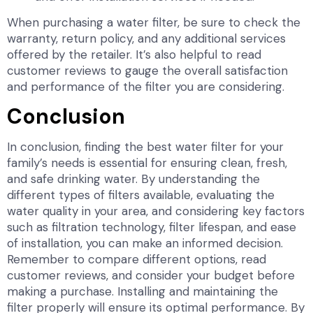
When purchasing a water filter, be sure to check the
warranty, return policy, and any additional services
offered by the retailer. It’s also helpful to read
customer reviews to gauge the overall satisfaction
and performance of the filter you are considering.
Conclusion
In conclusion, finding the best water filter for your
family’s needs is essential for ensuring clean, fresh,
and safe drinking water. By understanding the
different types of filters available, evaluating the
water quality in your area, and considering key factors
such as filtration technology, filter lifespan, and ease
of installation, you can make an informed decision.
Remember to compare different options, read
customer reviews, and consider your budget before
making a purchase. Installing and maintaining the
filter properly will ensure its optimal performance. By