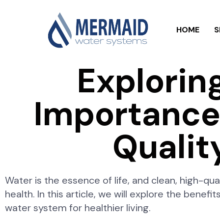
HOME
S
Explorin
Importance 
Qualit
Water is the essence of life, and clean, high-qua
health. In this article, we will explore the benefi
water system for healthier living.