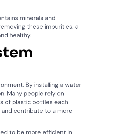
ontains minerals and
y removing these impurities, a
and healthy.
ystem
ronment. By installing a water
on. Many people rely on
s of plastic bottles each
nt and contribute to a more
ed to be more efficient in