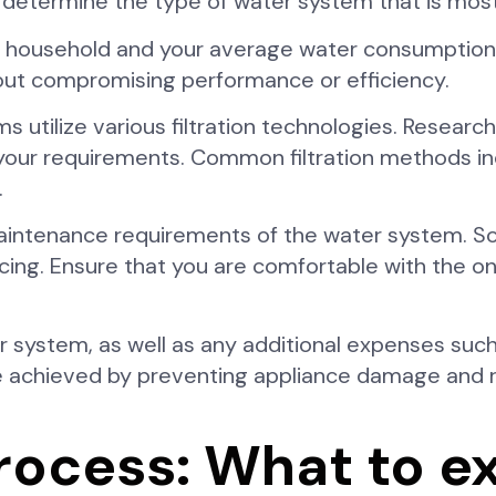
lp determine the type of water system that is most 
our household and your average water consumptio
ut compromising performance or efficiency.
ms utilize various filtration technologies. Resear
 your requirements. Common filtration methods i
.
maintenance requirements of the water system. 
vicing. Ensure that you are comfortable with the 
r system, as well as any additional expenses such
e achieved by preventing appliance damage and 
process: What to e