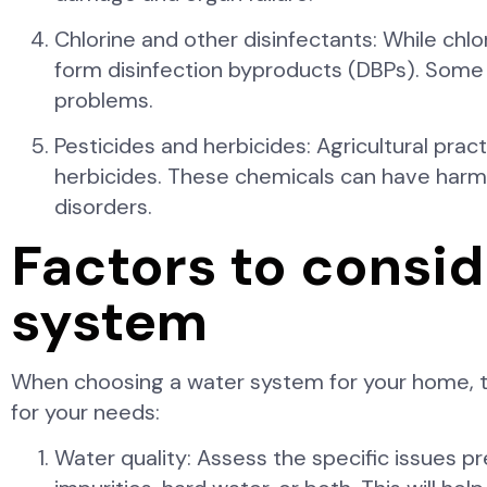
Chlorine and other disinfectants: While chlo
form disinfection byproducts (DBPs). Some 
problems.
Pesticides and herbicides: Agricultural prac
herbicides. These chemicals can have harmf
disorders.
Factors to consi
system
When choosing a water system for your home, the
for your needs:
Water quality: Assess the specific issues p