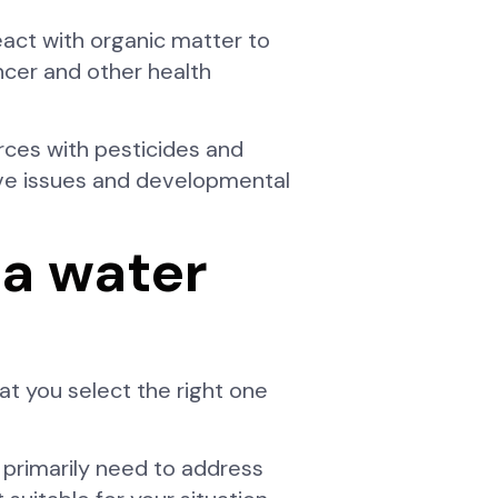
eact with organic matter to
ncer and other health
urces with pesticides and
ive issues and developmental
 a water
t you select the right one
 primarily need to address