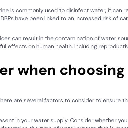
rine is commonly used to disinfect water, it can r
DBPs have been linked to an increased risk of ca
tices can result in the contamination of water so
ul effects on human health, including reproduct
der when choosing
re are several factors to consider to ensure tha
resent in your water supply. Consider whether you