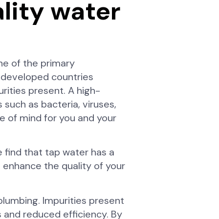
ality water
ne of the primary
y developed countries
ities present. A high-
 such as bacteria, viruses,
ce of mind for you and your
 find that tap water has a
n enhance the quality of your
 plumbing. Impurities present
s and reduced efficiency. By