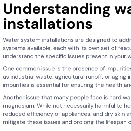
Understanding w
installations
Water system installations are designed to addr
systems available, each with its own set of featur
understand the specific issues present in your w
One common issue is the presence of impuritie
as industrial waste, agricultural runoff, or agin
impurities is essential for ensuring the health a
Another issue that many people face is hard wate
magnesium. While not necessarily harmful to he
reduced efficiency of appliances, and dry skin a
mitigate these issues and prolong the lifespan 