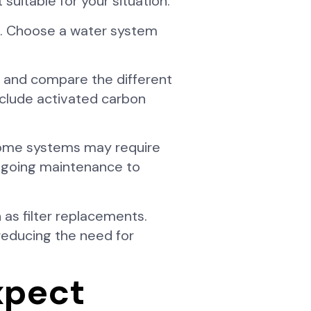
suitable for your situation.
n. Choose a water system
ch and compare the different
nclude activated carbon
Some systems may require
ongoing maintenance to
 as filter replacements.
reducing the need for
xpect