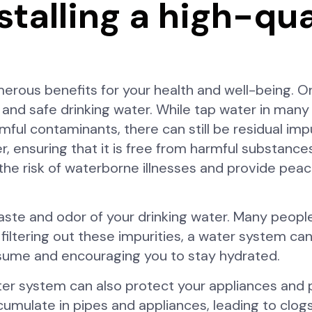
stalling a high-qu
merous benefits for your health and well-being. O
 and safe drinking water. While tap water in man
l contaminants, there can still be residual impur
, ensuring that it is free from harmful substances
 the risk of waterborne illnesses and provide pea
ste and odor of your drinking water. Many people
 filtering out these impurities, a water system ca
nsume and encouraging you to stay hydrated.
 water system can also protect your appliances and
cumulate in pipes and appliances, leading to clog