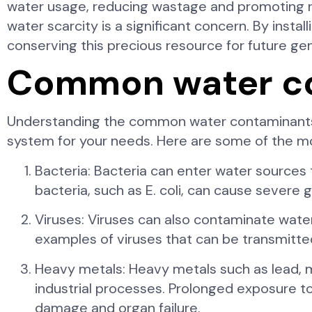
water usage, reducing wastage and promoting re
water scarcity is a significant concern. By instal
conserving this precious resource for future ge
Common water con
Understanding the common water contaminants a
system for your needs. Here are some of the m
Bacteria: Bacteria can enter water sources 
bacteria, such as E. coli, can cause severe ga
Viruses: Viruses can also contaminate water
examples of viruses that can be transmitt
Heavy metals: Heavy metals such as lead, m
industrial processes. Prolonged exposure to
damage and organ failure.