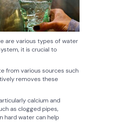
re are various types of water
stem, it is crucial to
te from various sources such
fectively removes these
articularly calcium and
uch as clogged pipes,
en hard water can help