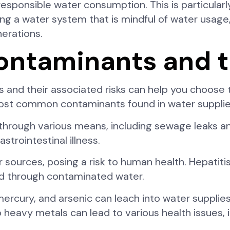
sponsible water consumption. This is particularl
ling a water system that is mindful of water usage,
nerations.
taminants and th
nd their associated risks can help you choose 
ost common contaminants found in water supplie
through various means, including sewage leaks an
strointestinal illness.
 sources, posing a risk to human health. Hepatiti
ed through contaminated water.
ercury, and arsenic can leach into water supplies
 heavy metals can lead to various health issues, i