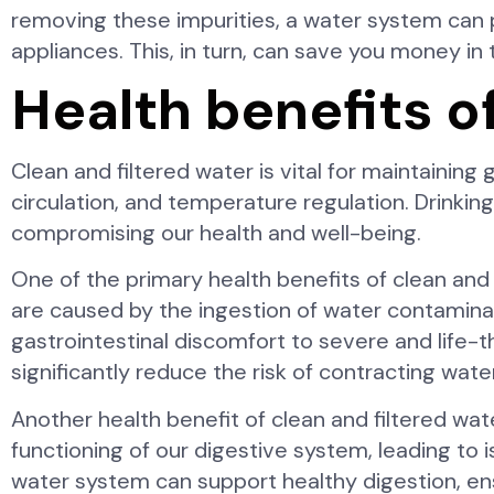
removing these impurities, a water system can 
appliances. This, in turn, can save you money in 
Health benefits o
Clean and filtered water is vital for maintaining
circulation, and temperature regulation. Drinki
compromising our health and well-being.
One of the primary health benefits of clean and
are caused by the ingestion of water contaminat
gastrointestinal discomfort to severe and life-t
significantly reduce the risk of contracting wate
Another health benefit of clean and filtered wat
functioning of our digestive system, leading to 
water system can support healthy digestion, ens