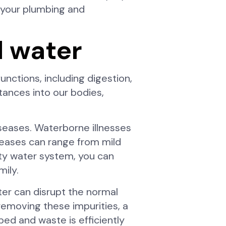
f your plumbing and
d water
unctions, including digestion,
tances into our bodies,
iseases. Waterborne illnesses
iseases can range from mild
ity water system, you can
mily.
ter can disrupt the normal
 removing these impurities, a
bed and waste is efficiently