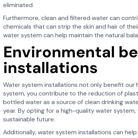
eliminated.
Furthermore, clean and filtered water can contri
chemicals that can strip the skin and hair of thei
water system can help maintain the natural bala
Environmental be
installations
Water system installations not only benefit our 
system, you contribute to the reduction of pla
bottled water as a source of clean drinking water
year. By opting for a high-quality water system,
sustainable future.
Additionally, water system installations can he