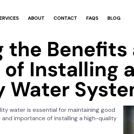
ERVICES
ABOUT
CONTACT
FAQS
BLOG
g the Benefits
of Installing 
y Water Syst
lity water is essential for maintaining good
ts and importance of installing a high-quality