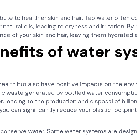
bute to healthier skin and hair. Tap water often c
r natural oils, leading to dryness and irritation. B
nce of your skin and hair, leaving them hydrated 
nefits of water s
health but also have positive impacts on the envi
stic waste generated by bottled water consumpti
, leading to the production and disposal of billion
 you can significantly reduce your plastic footpri
lp conserve water. Some water systems are design