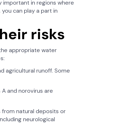
y important in regions where
 you can play a part in
eir risks
the appropriate water
s:
d agricultural runoff. Some
s A and norovirus are
 from natural deposits or
ncluding neurological