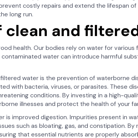
prevent costly repairs and extend the lifespan o
the long run.
f clean and filtere
 good health. Our bodies rely on water for various f
ng contaminated water can introduce harmful subs
 filtered water is the prevention of waterborne d
ed with bacteria, viruses, or parasites. These d
hreatening conditions. By investing in a high-qual
rborne illnesses and protect the health of your fa
er is improved digestion. Impurities present in wa
issues such as bloating, gas, and constipation. By
uring that essential nutrients are properly absor