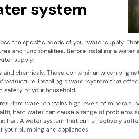
ater system
ess the specific needs of your water supply. The
es and functionalities. Before installing a water sy
ater supply.
s and chemicals. These contaminants can origina
g infrastructure. Installing a water system that ef
nd safety of your household.
r. Hard water contains high levels of minerals, p
alth, hard water can cause a range of problems s
nd hair. A water system that can effectively soft
of your plumbing and appliances.