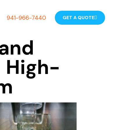
941-966-7440
GET A QUOTE
 and
a High-
em