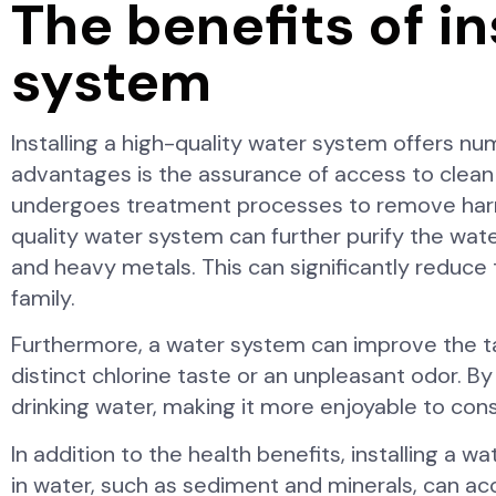
The benefits of in
system
Installing a high-quality water system offers nu
advantages is the assurance of access to clean
undergoes treatment processes to remove harmfu
quality water system can further purify the water
and heavy metals. This can significantly reduce
family.
Furthermore, a water system can improve the ta
distinct chlorine taste or an unpleasant odor. By
drinking water, making it more enjoyable to co
In addition to the health benefits, installing a
in water, such as sediment and minerals, can ac