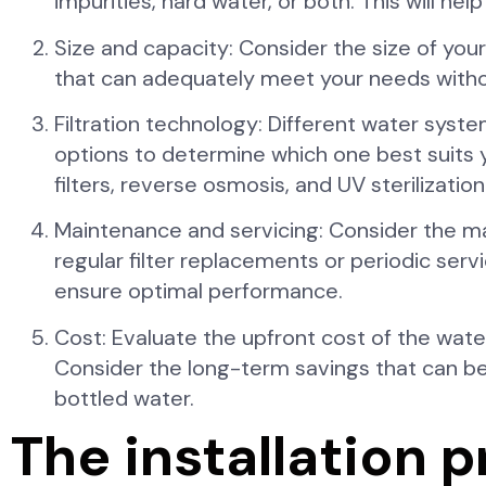
impurities, hard water, or both. This will he
Size and capacity: Consider the size of y
that can adequately meet your needs witho
Filtration technology: Different water syste
options to determine which one best suits
filters, reverse osmosis, and UV sterilization
Maintenance and servicing: Consider the 
regular filter replacements or periodic ser
ensure optimal performance.
Cost: Evaluate the upfront cost of the wate
Consider the long-term savings that can b
bottled water.
The installation 