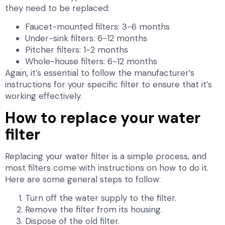
they need to be replaced:
Faucet-mounted filters: 3-6 months
Under-sink filters: 6-12 months
Pitcher filters: 1-2 months
Whole-house filters: 6-12 months
Again, it’s essential to follow the manufacturer’s
instructions for your specific filter to ensure that it’s
working effectively.
How to replace your water
filter
Replacing your water filter is a simple process, and
most filters come with instructions on how to do it.
Here are some general steps to follow:
Turn off the water supply to the filter.
Remove the filter from its housing.
Dispose of the old filter.