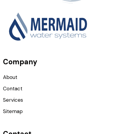
Company
About
Contact
Services
Sitemap
Contact