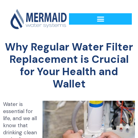
Why Regular Water Filter
Replacement is Crucial
for Your Health and
Wallet
Water is
essential for
life, and we all
know that
drinking clean