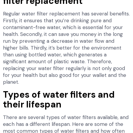
filter replacement
Regular water filter replacement has several benefits.
Firstly, it ensures that you’re drinking pure and
contaminant-free water, which is essential for your
health. Secondly, it can save you money in the long
run by preventing a decrease in water flow and
higher bills. Thirdly, it’s better for the environment
than using bottled water, which generates a
significant amount of plastic waste. Therefore,
replacing your water filter regularly is not only good
for your health but also good for your wallet and the
planet.
Types of water filters and
their lifespan
There are several types of water filters available, and
each has a different lifespan. Here are some of the
most common types of water filters and how often