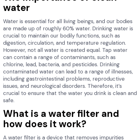
water
Water is essential for all living beings, and our bodies
are made up of roughly 60% water. Drinking water is
crucial to maintain our bodily functions, such as
digestion, circulation, and temperature regulation.
However, not all water is created equal. Tap water
can contain a range of contaminants, such as
chlorine, lead, bacteria, and pesticides. Drinking
contaminated water can lead to a range of illnesses,
including gastrointestinal problems, reproductive
issues, and neurological disorders. Therefore, it’s
crucial to ensure that the water you drink is clean and
safe.
What is a water filter and
how does it work?
A water filter is a device that removes impurities