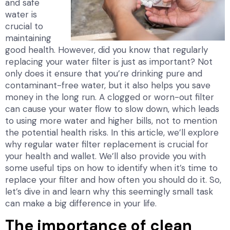
and safe
water is
crucial to
maintaining
good health. However, did you know that regularly
replacing your water filter is just as important? Not
only does it ensure that you’re drinking pure and
contaminant-free water, but it also helps you save
money in the long run. A clogged or worn-out filter
can cause your water flow to slow down, which leads
to using more water and higher bills, not to mention
the potential health risks. In this article, we’ll explore
why regular water filter replacement is crucial for
your health and wallet. We’ll also provide you with
some useful tips on how to identify when it’s time to
replace your filter and how often you should do it. So,
let’s dive in and learn why this seemingly small task
can make a big difference in your life.
The importance of clean