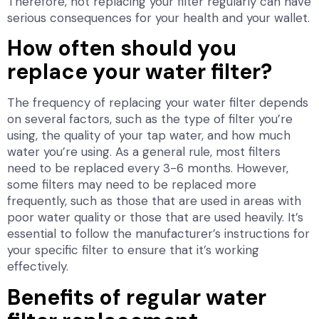
Therefore, not replacing your filter regularly can have
serious consequences for your health and your wallet.
How often should you
replace your water filter?
The frequency of replacing your water filter depends
on several factors, such as the type of filter you’re
using, the quality of your tap water, and how much
water you’re using. As a general rule, most filters
need to be replaced every 3-6 months. However,
some filters may need to be replaced more
frequently, such as those that are used in areas with
poor water quality or those that are used heavily. It’s
essential to follow the manufacturer’s instructions for
your specific filter to ensure that it’s working
effectively.
Benefits of regular water