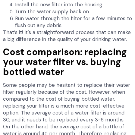
Install the new filter into the housing.
Turn the water supply back on.
Run water through the filter for a few minutes to
flush out any debris.
That’s it! It’s a straightforward process that can make
a big difference in the quality of your drinking water.
Cost comparison: replacing
your water filter vs. buying
bottled water
Some people may be hesitant to replace their water
filter regularly because of the cost. However, when
compared to the cost of buying bottled water,
replacing your filter is a much more cost-effective
option. The average cost of a water filter is around
30, and it needs to be replaced every 3-6 months.
On the other hand, the average cost of a bottle of
water is around 45 per month. Therefore, replacing