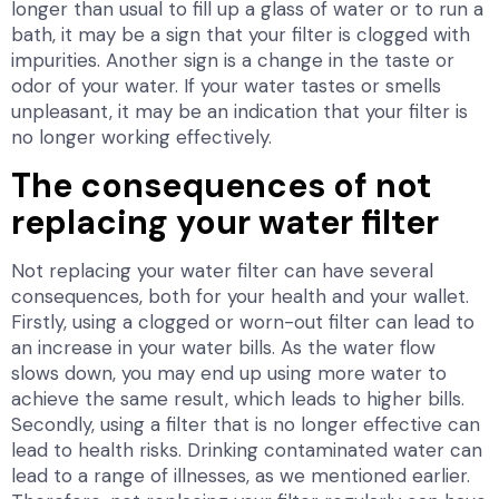
longer than usual to fill up a glass of water or to run a
bath, it may be a sign that your filter is clogged with
impurities. Another sign is a change in the taste or
odor of your water. If your water tastes or smells
unpleasant, it may be an indication that your filter is
no longer working effectively.
The consequences of not
replacing your water filter
Not replacing your water filter can have several
consequences, both for your health and your wallet.
Firstly, using a clogged or worn-out filter can lead to
an increase in your water bills. As the water flow
slows down, you may end up using more water to
achieve the same result, which leads to higher bills.
Secondly, using a filter that is no longer effective can
lead to health risks. Drinking contaminated water can
lead to a range of illnesses, as we mentioned earlier.