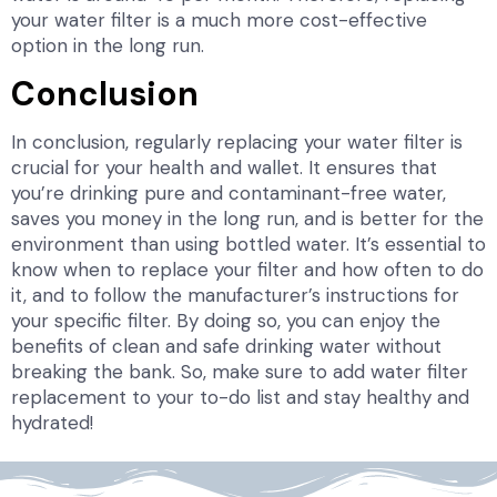
your water filter is a much more cost-effective
option in the long run.
Conclusion
In conclusion, regularly replacing your water filter is
crucial for your health and wallet. It ensures that
you’re drinking pure and contaminant-free water,
saves you money in the long run, and is better for the
environment than using bottled water. It’s essential to
know when to replace your filter and how often to do
it, and to follow the manufacturer’s instructions for
your specific filter. By doing so, you can enjoy the
benefits of clean and safe drinking water without
breaking the bank. So, make sure to add water filter
replacement to your to-do list and stay healthy and
hydrated!