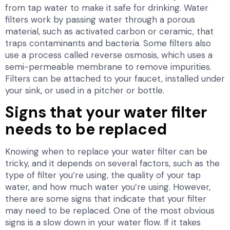
from tap water to make it safe for drinking. Water
filters work by passing water through a porous
material, such as activated carbon or ceramic, that
traps contaminants and bacteria. Some filters also
use a process called reverse osmosis, which uses a
semi-permeable membrane to remove impurities.
Filters can be attached to your faucet, installed under
your sink, or used in a pitcher or bottle.
Signs that your water filter
needs to be replaced
Knowing when to replace your water filter can be
tricky, and it depends on several factors, such as the
type of filter you’re using, the quality of your tap
water, and how much water you’re using. However,
there are some signs that indicate that your filter
may need to be replaced. One of the most obvious
signs is a slow down in your water flow. If it takes